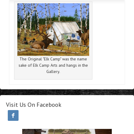
The Original "Elk Camp" was the name
sake of Elk Camp Arts and hangs in the
Gallery.
Visit Us On Facebook
