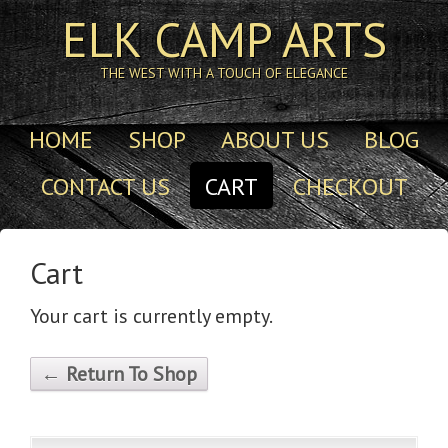
ELK CAMP ARTS
THE WEST WITH A TOUCH OF ELEGANCE
HOME
SHOP
ABOUT US
BLOG
CONTACT US
CART
CHECKOUT
Cart
Your cart is currently empty.
← Return To Shop