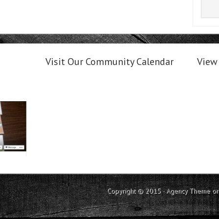
Visit Our Community Calendar
View 
Copyright © 2015 ·
Agency Theme
o