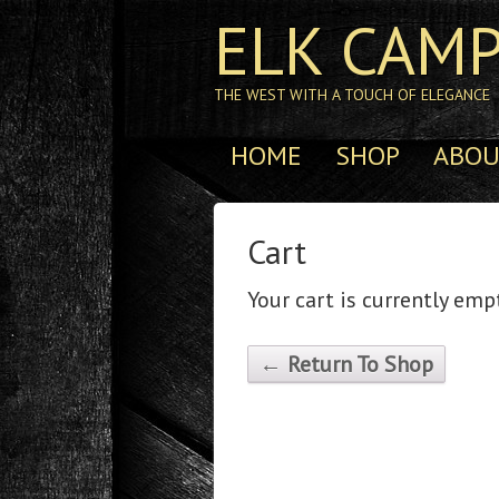
ELK CAMP
THE WEST WITH A TOUCH OF ELEGANCE
HOME
SHOP
ABOU
Cart
Your cart is currently emp
← Return To Shop