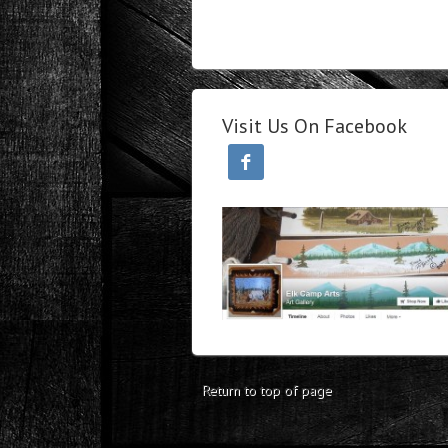
Visit Us On Facebook

Return to top of page