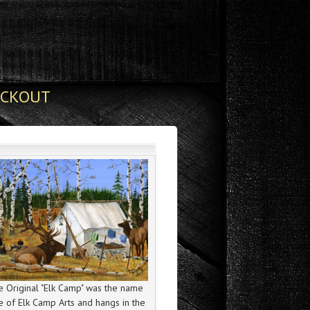
ECKOUT
 Original "Elk Camp" was the name
e of Elk Camp Arts and hangs in the