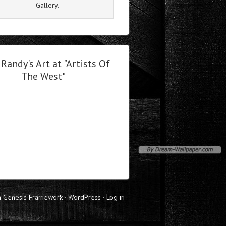
Gallery.
Randy's Art at "Artists Of
The West"
n
Genesis Framework
·
WordPress
·
Log in