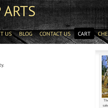
 ARTS
T US
BLOG
CONTACT US
CART
CH
ty.
The
sak