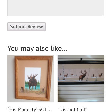
You may also like…
“His Magesty” SOLD
“Distant Call”