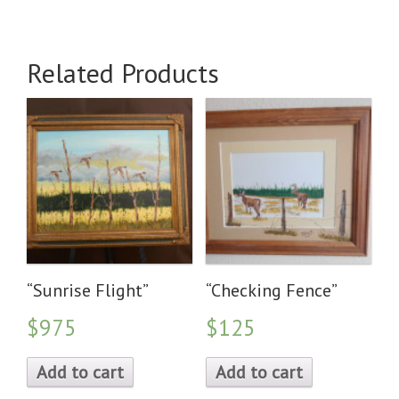
Related Products
“Sunrise Flight”
“Checking Fence”
$975
$125
Add to cart
Add to cart