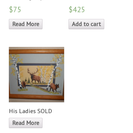
$75
$425
Read More
Add to cart
His Ladies SOLD
Read More