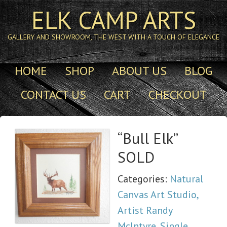
ELK CAMP ARTS
GALLERY AND SHOWROOM, THE WEST WITH A TOUCH OF ELEGANCE
HOME
SHOP
ABOUT US
BLOG
CONTACT US
CART
CHECKOUT
“Bull Elk”
SOLD
Categories:
Natural
Canvas Art Studio,
Artist Randy
McIntyre
,
Single,