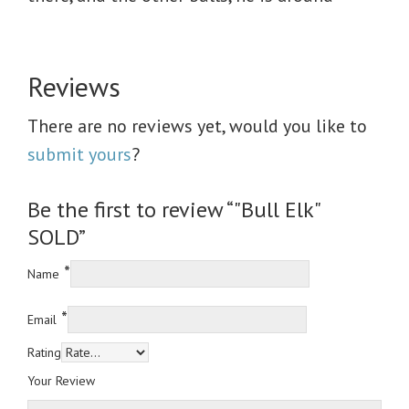
Reviews
There are no reviews yet, would you like to
submit yours
?
Be the first to review “"Bull Elk"
SOLD”
*
Name
*
Email
Rating
Your Review