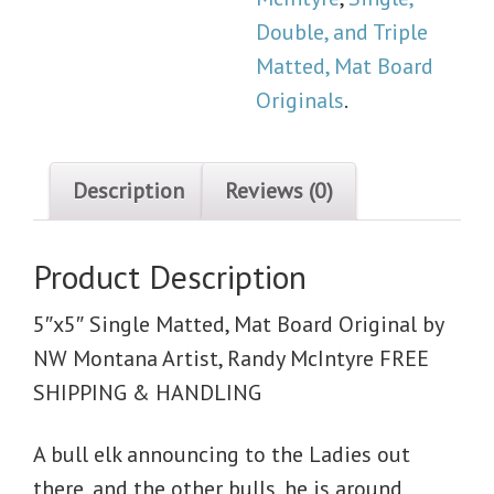
Double, and Triple
Matted, Mat Board
Originals
.
Description
Reviews (0)
Product Description
5″x5″ Single Matted, Mat Board Original by
NW Montana Artist, Randy McIntyre FREE
SHIPPING & HANDLING
A bull elk announcing to the Ladies out
there, and the other bulls, he is around