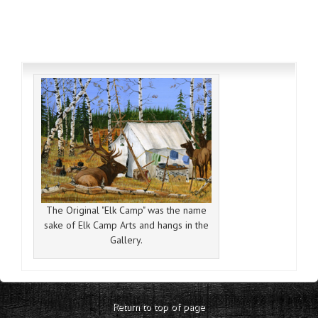
The Original "Elk Camp" was the name
sake of Elk Camp Arts and hangs in the
Gallery.
Return to top of page