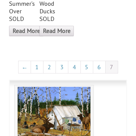
Summer’s
Wood
Over
Ducks
SOLD
SOLD
Read More
Read More
←
1
2
3
4
5
6
7