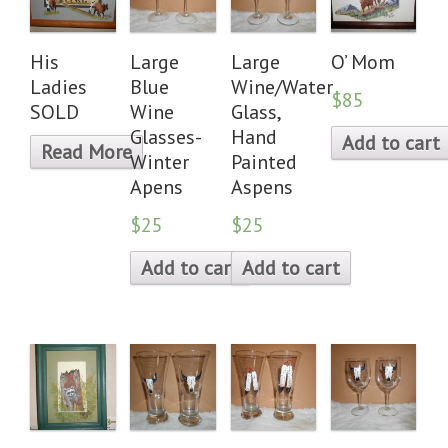
His
Large
Large
O’ Mom
Ladies
Blue
Wine/Water
$85
SOLD
Wine
Glass,
Glasses-
Hand
Add to cart
Read More
Winter
Painted
Apens
Aspens
$25
$25
Add to cart
Add to cart