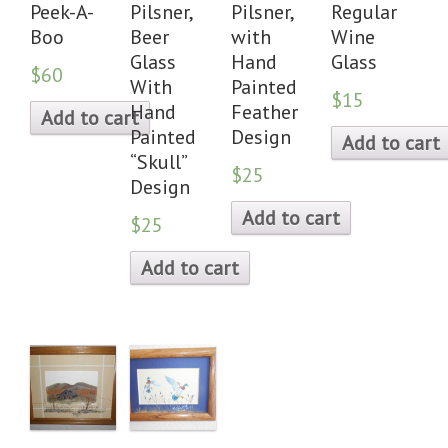
Peek-A-
Pilsner,
Pilsner,
Regular
Boo
Beer
with
Wine
Glass
Hand
Glass
$60
With
Painted
$15
Hand
Feather
Add to cart
Painted
Design
Add to cart
“Skull”
$25
Design
Add to cart
$25
Add to cart