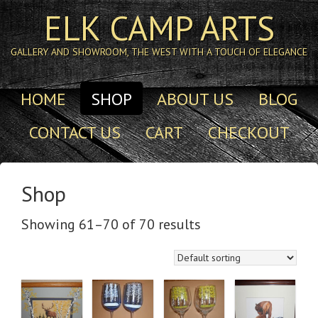
ELK CAMP ARTS
GALLERY AND SHOWROOM, THE WEST WITH A TOUCH OF ELEGANCE
HOME
SHOP
ABOUT US
BLOG
CONTACT US
CART
CHECKOUT
Shop
Showing 61–70 of 70 results